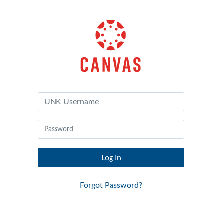
Canvas
by
Instructure
Log In
Forgot Password?